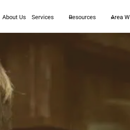
About Us
Services
Resources
Area W