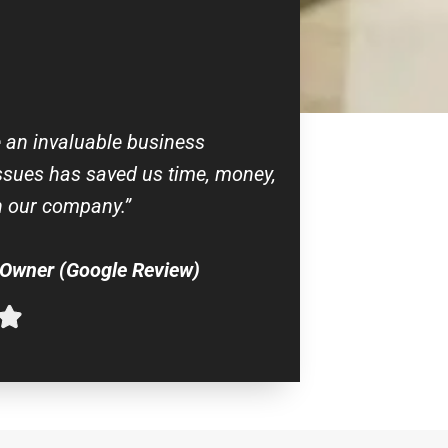
e an invaluable business
issues has saved us time, money,
 our company.”
 Owner (Google Review)