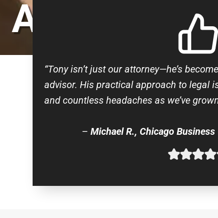
ATTORNEY
“Tony isn’t just our attorney—he’s becom
advisor. His practical approach to legal 
and countless headaches as we’ve grown
–
Michael R., Chicago Business