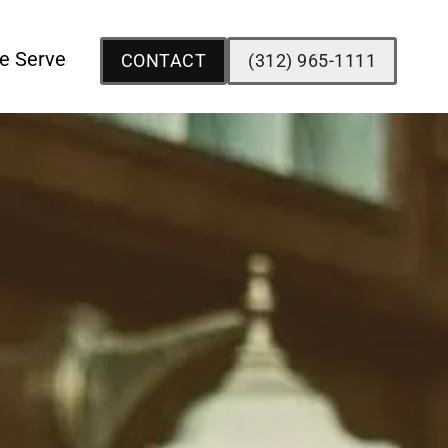
e Serve
CONTACT
(312) 965-1111