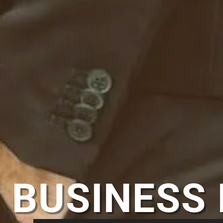
BUSINESS