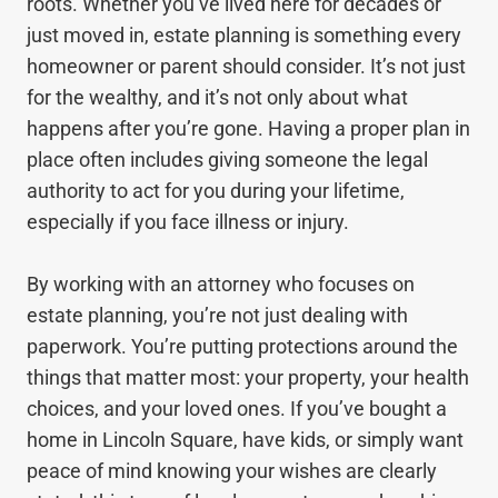
roots. Whether you’ve lived here for decades or
just moved in, estate planning is something every
homeowner or parent should consider. It’s not just
for the wealthy, and it’s not only about what
happens after you’re gone. Having a proper plan in
place often includes giving someone the legal
authority to act for you during your lifetime,
especially if you face illness or injury.
By working with an attorney who focuses on
estate planning, you’re not just dealing with
paperwork. You’re putting protections around the
things that matter most: your property, your health
choices, and your loved ones. If you’ve bought a
home in Lincoln Square, have kids, or simply want
peace of mind knowing your wishes are clearly