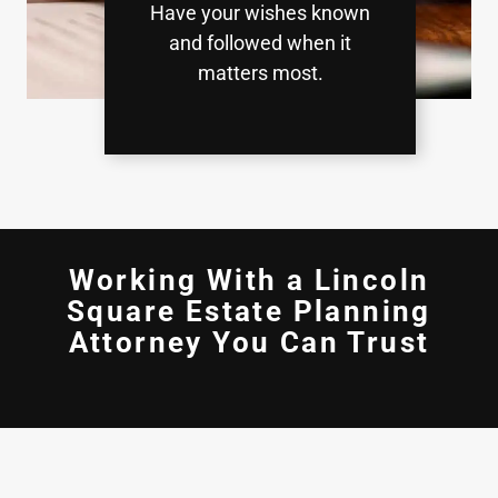
Have your wishes known
and followed when it
matters most.
Working With a Lincoln
Square Estate Planning
Attorney You Can Trust