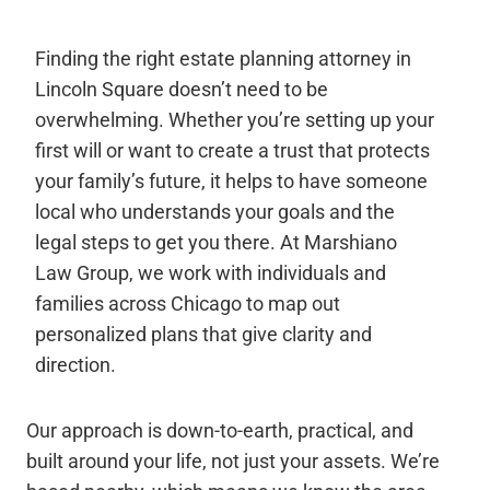
Finding the right estate planning attorney in
Lincoln Square doesn’t need to be
overwhelming. Whether you’re setting up your
first will or want to create a trust that protects
your family’s future, it helps to have someone
local who understands your goals and the
legal steps to get you there. At Marshiano
Law Group, we work with individuals and
families across Chicago to map out
personalized plans that give clarity and
direction.
Our approach is down-to-earth, practical, and
built around your life, not just your assets. We’re