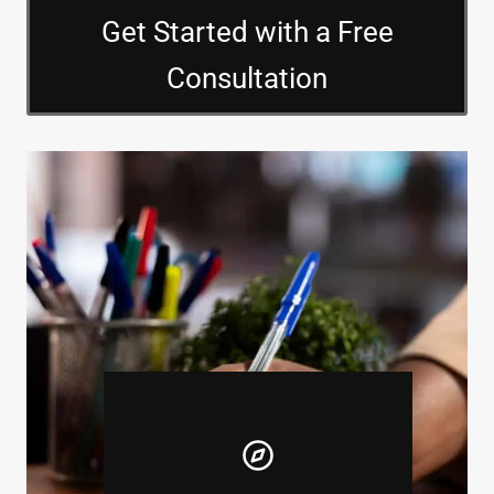
Get Started with a Free
Consultation