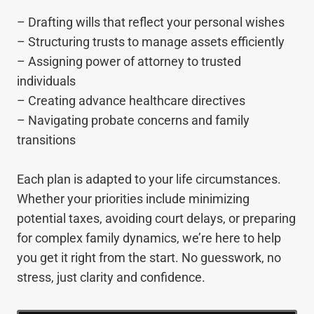
– Drafting wills that reflect your personal wishes
– Structuring trusts to manage assets efficiently
– Assigning power of attorney to trusted
individuals
– Creating advance healthcare directives
– Navigating probate concerns and family
transitions
Each plan is adapted to your life circumstances.
Whether your priorities include minimizing
potential taxes, avoiding court delays, or preparing
for complex family dynamics, we’re here to help
you get it right from the start. No guesswork, no
stress, just clarity and confidence.