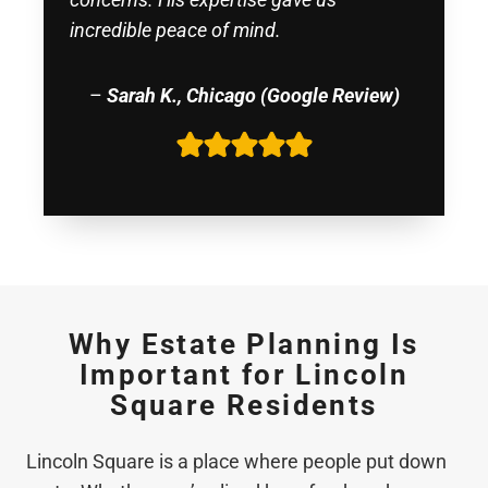
incredible peace of mind.
–
Sarah K., Chicago (Google Review)
Why Estate Planning Is
Important for Lincoln
Square Residents
Lincoln Square is a place where people put down