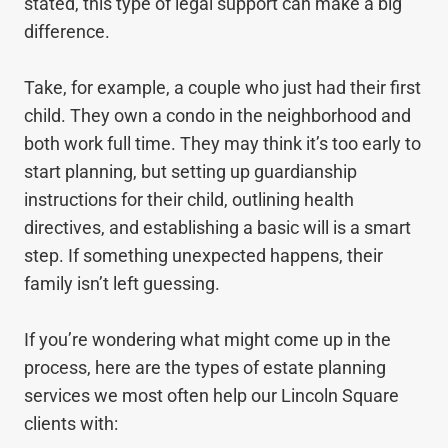
stated, this type of legal support can make a big
difference.
Take, for example, a couple who just had their first
child. They own a condo in the neighborhood and
both work full time. They may think it’s too early to
start planning, but setting up guardianship
instructions for their child, outlining health
directives, and establishing a basic will is a smart
step. If something unexpected happens, their
family isn’t left guessing.
If you’re wondering what might come up in the
process, here are the types of estate planning
services we most often help our Lincoln Square
clients with: