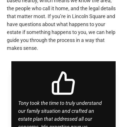
based nearby, which means we know the area,
the people who call it home, and the legal details
that matter most. If you’re in Lincoln Square and
have questions about what happens to your
estate if something happens to you, we can help
guide you through the process in a way that
makes sense.
Tony took the time to truly understand
our family situation and crafted an
estate plan that addressed all our
concerns. His expertise gave us