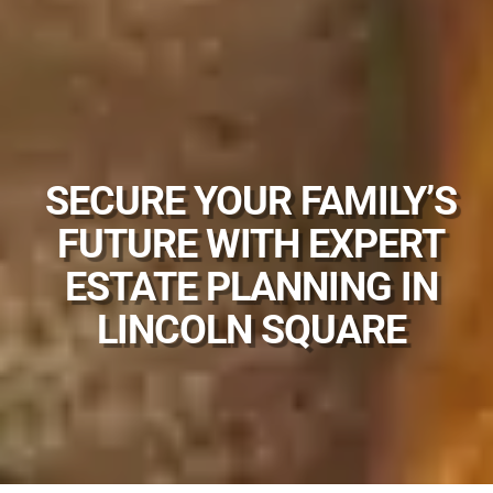
SECURE YOUR FAMILY’S
FUTURE WITH EXPERT
ESTATE PLANNING IN
LINCOLN SQUARE