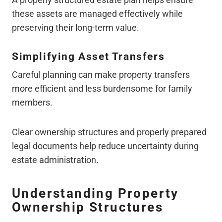
these assets are managed effectively while
preserving their long-term value.
Simplifying Asset Transfers
Careful planning can make property transfers
more efficient and less burdensome for family
members.
Clear ownership structures and properly prepared
legal documents help reduce uncertainty during
estate administration.
Understanding Property
Ownership Structures