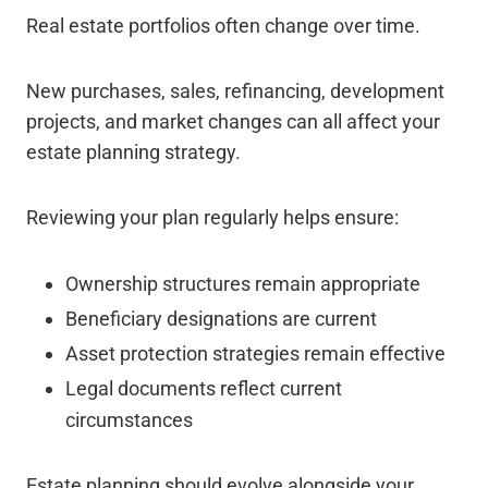
Real estate portfolios often change over time.
New purchases, sales, refinancing, development
projects, and market changes can all affect your
estate planning strategy.
Reviewing your plan regularly helps ensure:
Ownership structures remain appropriate
Beneficiary designations are current
Asset protection strategies remain effective
Legal documents reflect current
circumstances
Estate planning should evolve alongside your