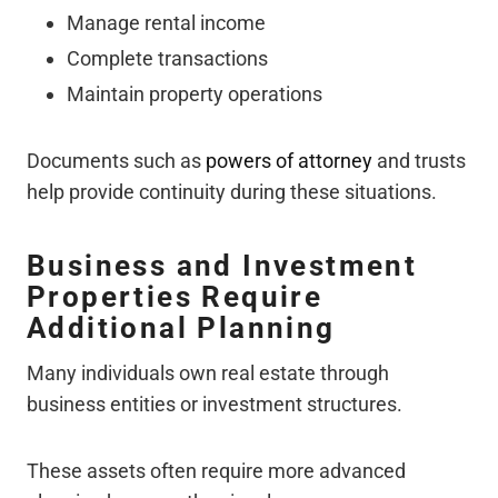
Manage rental income
Complete transactions
Maintain property operations
Documents such as
powers of attorney
and trusts
help provide continuity during these situations.
Business and Investment
Properties Require
Additional Planning
Many individuals own real estate through
business entities or investment structures.
These assets often require more advanced