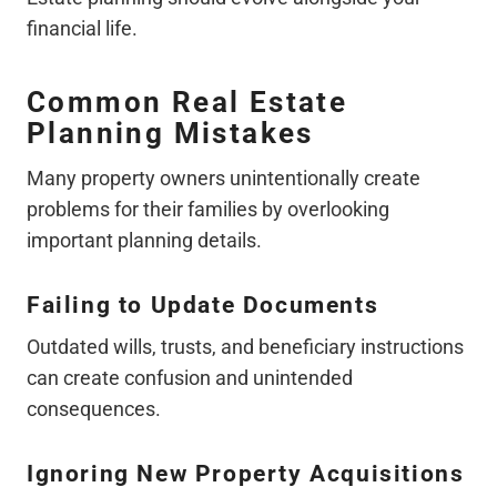
financial life.
Common Real Estate
Planning Mistakes
Many property owners unintentionally create
problems for their families by overlooking
important planning details.
Failing to Update Documents
Outdated wills, trusts, and beneficiary instructions
can create confusion and unintended
consequences.
Ignoring New Property Acquisitions