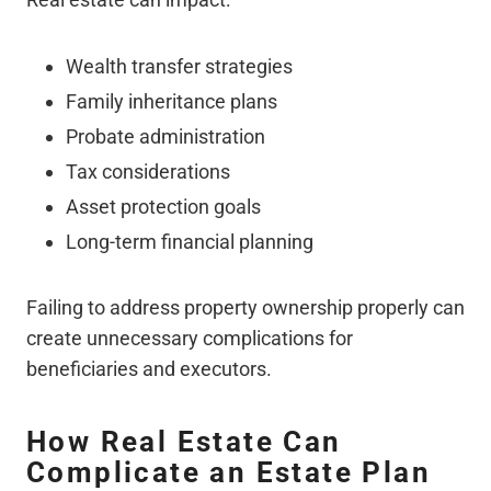
Wealth transfer strategies
Family inheritance plans
Probate administration
Tax considerations
Asset protection goals
Long-term financial planning
Failing to address property ownership properly can
create unnecessary complications for
beneficiaries and executors.
How Real Estate Can
Complicate an Estate Plan