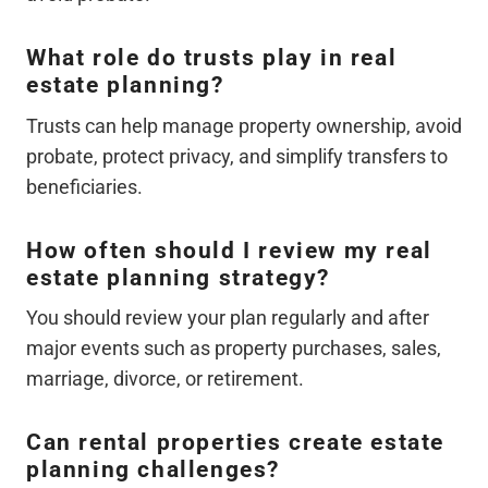
What role do trusts play in real
estate planning?
Trusts can help manage property ownership, avoid
probate, protect privacy, and simplify transfers to
beneficiaries.
How often should I review my real
estate planning strategy?
You should review your plan regularly and after
major events such as property purchases, sales,
marriage, divorce, or retirement.
Can rental properties create estate
planning challenges?