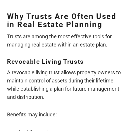
Why Trusts Are Often Used
in Real Estate Planning
Trusts are among the most effective tools for
managing real estate within an estate plan.
Revocable Living Trusts
A revocable living trust allows property owners to
maintain control of assets during their lifetime
while establishing a plan for future management
and distribution.
Benefits may include: