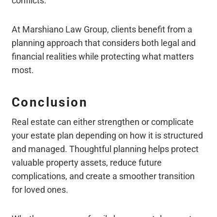
conflicts.
At Marshiano Law Group, clients benefit from a
planning approach that considers both legal and
financial realities while protecting what matters
most.
Conclusion
Real estate can either strengthen or complicate
your estate plan depending on how it is structured
and managed. Thoughtful planning helps protect
valuable property assets, reduce future
complications, and create a smoother transition
for loved ones.