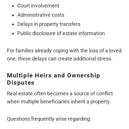
Court involvement
Administrative costs
Delays in property transfers
Public disclosure of estate information
For families already coping with the loss of a loved
one, these delays can create additional stress.
Multiple Heirs and Ownership
Disputes
Real estate often becomes a source of conflict
when multiple beneficiaries inherit a property.
Questions frequently arise regarding: