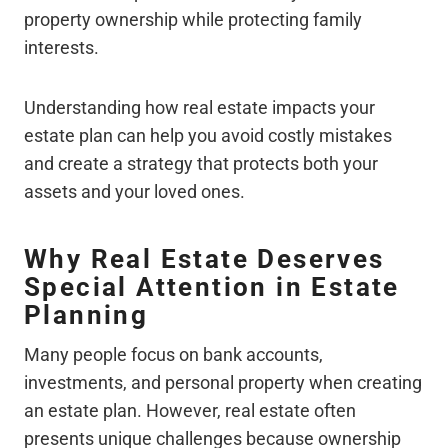
property ownership while protecting family
interests.
Understanding how real estate impacts your
estate plan can help you avoid costly mistakes
and create a strategy that protects both your
assets and your loved ones.
Why Real Estate Deserves
Special Attention in Estate
Planning
Many people focus on bank accounts,
investments, and personal property when creating
an estate plan. However, real estate often
presents unique challenges because ownership