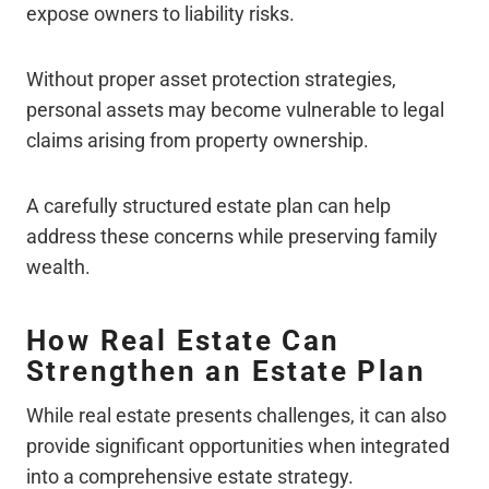
expose owners to liability risks.
Without proper asset protection strategies,
personal assets may become vulnerable to legal
claims arising from property ownership.
A carefully structured estate plan can help
address these concerns while preserving family
wealth.
How Real Estate Can
Strengthen an Estate Plan
While real estate presents challenges, it can also
provide significant opportunities when integrated
into a comprehensive estate strategy.