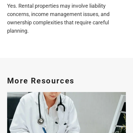
Yes. Rental properties may involve liability
concerns, income management issues, and
ownership complexities that require careful
planning.
More Resources