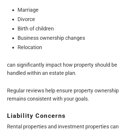
Marriage
Divorce
Birth of children
Business ownership changes
Relocation
can significantly impact how property should be
handled within an estate plan.
Regular reviews help ensure property ownership
remains consistent with your goals.
Liability Concerns
Rental properties and investment properties can