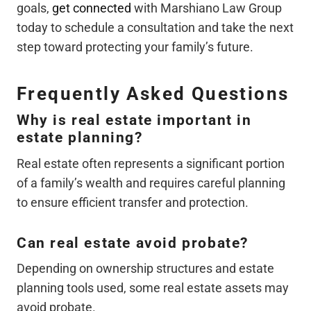
goals,
get connected
with Marshiano Law Group
today to schedule a consultation and take the next
step toward protecting your family’s future.
Frequently Asked Questions
Why is real estate important in
estate planning?
Real estate often represents a significant portion
of a family’s wealth and requires careful planning
to ensure efficient transfer and protection.
Can real estate avoid probate?
Depending on ownership structures and estate
planning tools used, some real estate assets may
avoid probate.