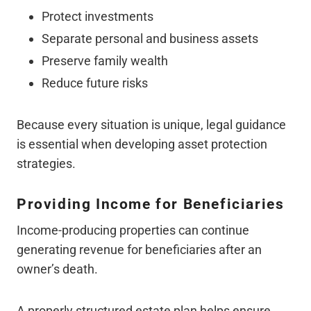
Protect investments
Separate personal and business assets
Preserve family wealth
Reduce future risks
Because every situation is unique, legal guidance
is essential when developing asset protection
strategies.
Providing Income for Beneficiaries
Income-producing properties can continue
generating revenue for beneficiaries after an
owner’s death.
A properly structured estate plan helps ensure