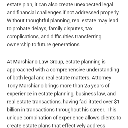
estate plan, it can also create unexpected legal
and financial challenges if not addressed properly.
Without thoughtful planning, real estate may lead
to probate delays, family disputes, tax
complications, and difficulties transferring
ownership to future generations.
At
Marshiano Law Group
, estate planning is
approached with a comprehensive understanding
of both legal and real estate matters. Attorney
Tony Marshiano brings more than 25 years of
experience in estate planning, business law, and
real estate transactions, having facilitated over $1
billion in transactions throughout his career. This
unique combination of experience allows clients to
create estate plans that effectively address