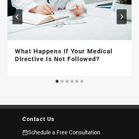
What Happens If Your Medical
Directive Is Not Followed?
Contact Us
Schedule a Free Consultation