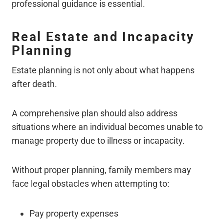
professional guidance is essential.
Real Estate and Incapacity
Planning
Estate planning is not only about what happens
after death.
A comprehensive plan should also address
situations where an individual becomes unable to
manage property due to illness or incapacity.
Without proper planning, family members may
face legal obstacles when attempting to:
Pay property expenses