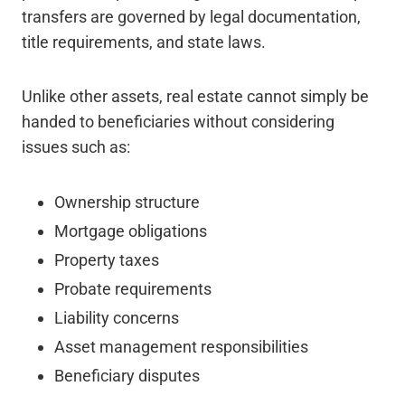
transfers are governed by legal documentation,
title requirements, and state laws.
Unlike other assets, real estate cannot simply be
handed to beneficiaries without considering
issues such as:
Ownership structure
Mortgage obligations
Property taxes
Probate requirements
Liability concerns
Asset management responsibilities
Beneficiary disputes