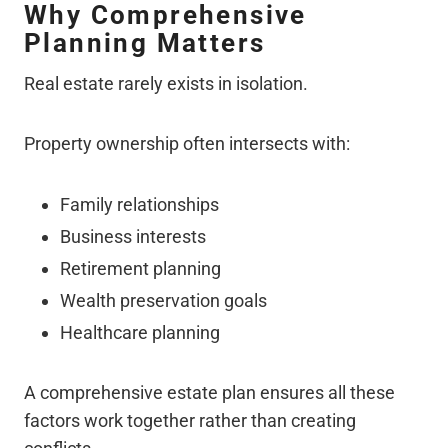
Why Comprehensive
Planning Matters
Real estate rarely exists in isolation.
Property ownership often intersects with:
Family relationships
Business interests
Retirement planning
Wealth preservation goals
Healthcare planning
A comprehensive estate plan ensures all these
factors work together rather than creating