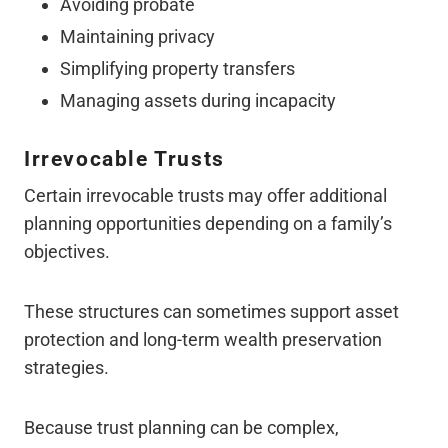
Avoiding probate
Maintaining privacy
Simplifying property transfers
Managing assets during incapacity
Irrevocable Trusts
Certain irrevocable trusts may offer additional
planning opportunities depending on a family’s
objectives.
These structures can sometimes support asset
protection and long-term wealth preservation
strategies.
Because trust planning can be complex,