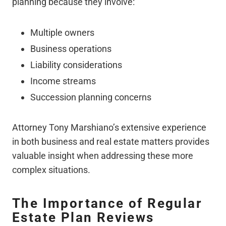
planning because they involve:
Multiple owners
Business operations
Liability considerations
Income streams
Succession planning concerns
Attorney Tony Marshiano’s extensive experience
in both business and real estate matters provides
valuable insight when addressing these more
complex situations.
The Importance of Regular
Estate Plan Reviews