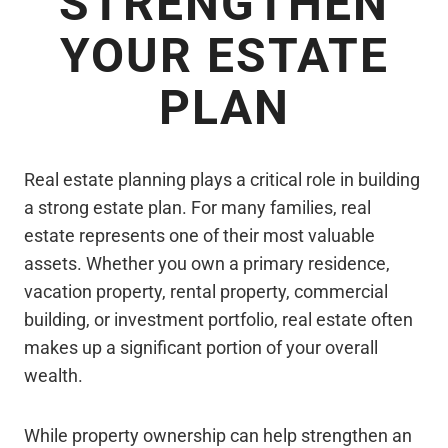
STRENGTHEN
YOUR ESTATE
PLAN
Real estate planning plays a critical role in building
a strong estate plan. For many families, real
estate represents one of their most valuable
assets. Whether you own a primary residence,
vacation property, rental property, commercial
building, or investment portfolio, real estate often
makes up a significant portion of your overall
wealth.
While property ownership can help strengthen an