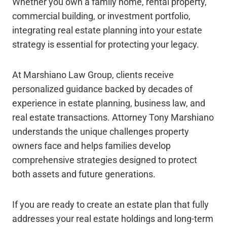
Whether you own a family home, rental property,
commercial building, or investment portfolio,
integrating real estate planning into your estate
strategy is essential for protecting your legacy.
At Marshiano Law Group, clients receive
personalized guidance backed by decades of
experience in estate planning, business law, and
real estate transactions. Attorney Tony Marshiano
understands the unique challenges property
owners face and helps families develop
comprehensive strategies designed to protect
both assets and future generations.
If you are ready to create an estate plan that fully
addresses your real estate holdings and long-term