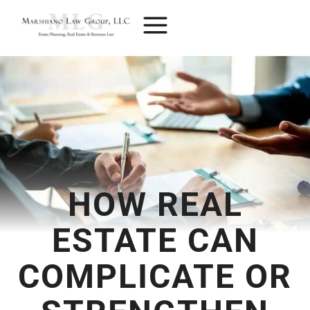
Skip
to
content
HOW REAL
ESTATE CAN
COMPLICATE OR