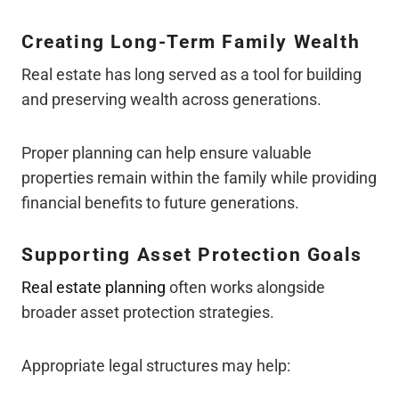
Creating Long-Term Family Wealth
Real estate has long served as a tool for building
and preserving wealth across generations.
Proper planning can help ensure valuable
properties remain within the family while providing
financial benefits to future generations.
Supporting Asset Protection Goals
Real estate planning
often works alongside
broader asset protection strategies.
Appropriate legal structures may help: