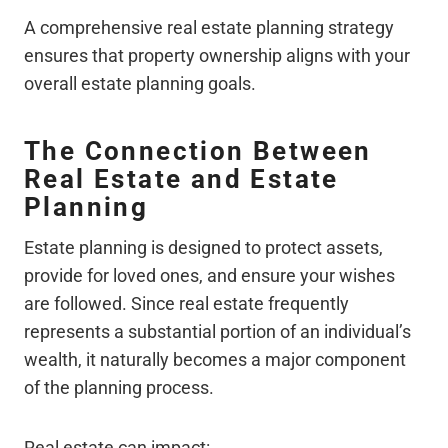
A comprehensive real estate planning strategy
ensures that property ownership aligns with your
overall estate planning goals.
The Connection Between
Real Estate and Estate
Planning
Estate planning is designed to protect assets,
provide for loved ones, and ensure your wishes
are followed. Since real estate frequently
represents a substantial portion of an individual’s
wealth, it naturally becomes a major component
of the planning process.
Real estate can impact: