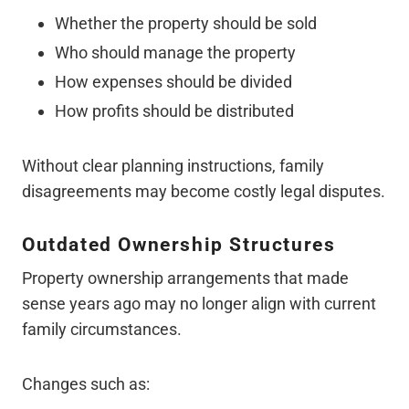
Whether the property should be sold
Who should manage the property
How expenses should be divided
How profits should be distributed
Without clear planning instructions, family
disagreements may become costly legal disputes.
Outdated Ownership Structures
Property ownership arrangements that made
sense years ago may no longer align with current
family circumstances.
Changes such as: