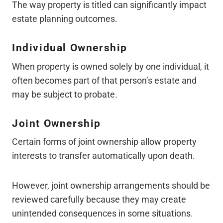
The way property is titled can significantly impact
estate planning outcomes.
Individual Ownership
When property is owned solely by one individual, it
often becomes part of that person’s estate and
may be subject to probate.
Joint Ownership
Certain forms of joint ownership allow property
interests to transfer automatically upon death.
However, joint ownership arrangements should be
reviewed carefully because they may create
unintended consequences in some situations.