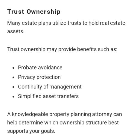
Trust Ownership
Many estate plans utilize trusts to hold real estate
assets.
Trust ownership may provide benefits such as:
Probate avoidance
Privacy protection
Continuity of management
Simplified asset transfers
A knowledgeable property planning attorney can
help determine which ownership structure best
supports your goals.