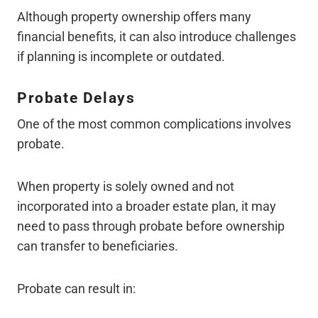
Although property ownership offers many
financial benefits, it can also introduce challenges
if planning is incomplete or outdated.
Probate Delays
One of the most common complications involves
probate.
When property is solely owned and not
incorporated into a broader estate plan, it may
need to pass through probate before ownership
can transfer to beneficiaries.
Probate can result in: