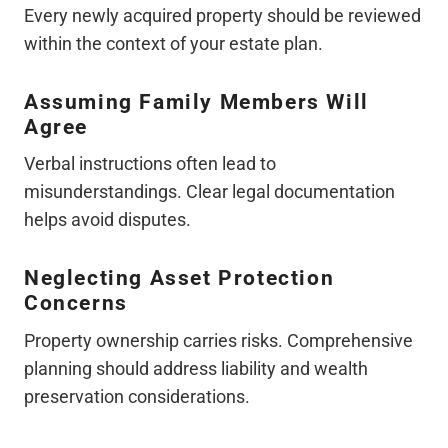
Every newly acquired property should be reviewed
within the context of your estate plan.
Assuming Family Members Will
Agree
Verbal instructions often lead to
misunderstandings. Clear legal documentation
helps avoid disputes.
Neglecting Asset Protection
Concerns
Property ownership carries risks. Comprehensive
planning should address liability and wealth
preservation considerations.