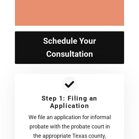
Schedule Your
Consultation
Step 1: Filing an
Application
We file an application for informal
probate with the probate court in
the appropriate Texas county,