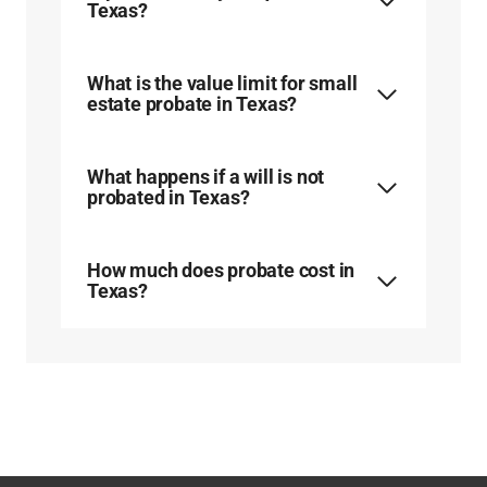
Texas?
What is the value limit for small
estate probate in Texas?
What happens if a will is not
probated in Texas?
How much does probate cost in
Texas?