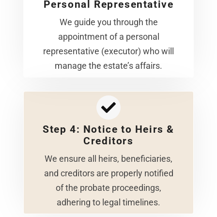
Personal Representative
We guide you through the
appointment of a personal
representative (executor) who will
manage the estate’s affairs.
Step 4: Notice to Heirs &
Creditors
We ensure all heirs, beneficiaries,
and creditors are properly notified
of the probate proceedings,
adhering to legal timelines.