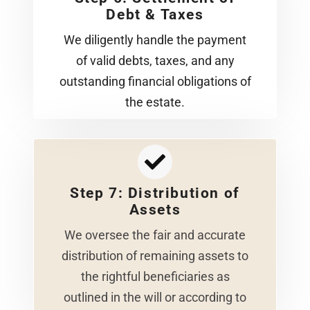
Debt & Taxes
We diligently handle the payment
of valid debts, taxes, and any
outstanding financial obligations of
the estate.
Step 7: Distribution of
Assets
We oversee the fair and accurate
distribution of remaining assets to
the rightful beneficiaries as
outlined in the will or according to