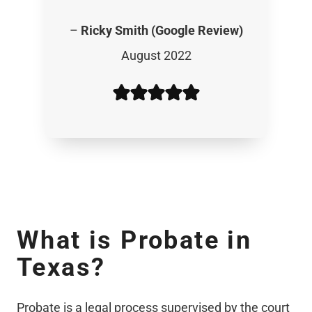
–
Ricky Smith (Google Review)
August 2022
What is Probate in
Texas
?
Probate is a legal process supervised by the court