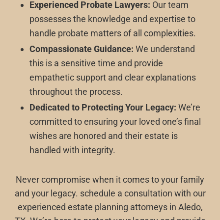
Experienced Probate Lawyers:
Our team
possesses the knowledge and expertise to
handle probate matters of all complexities.
Compassionate Guidance:
We understand
this is a sensitive time and provide
empathetic support and clear explanations
throughout the process.
Dedicated to Protecting Your Legacy:
We’re
committed to ensuring your loved one’s final
wishes are honored and their estate is
handled with integrity.
Never compromise when it comes to your family
and your legacy. schedule a consultation with our
experienced estate planning attorneys in Aledo,