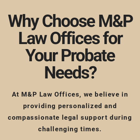
Why Choose M&P
Law Offices for
Your Probate
Needs?
At M&P Law Offices, we believe in
providing personalized and
compassionate legal support during
challenging times.