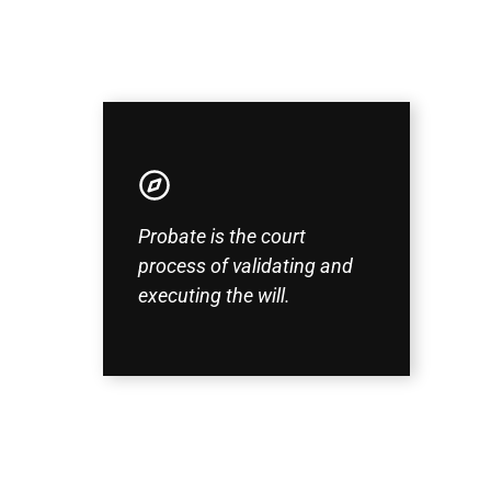
Probate is the court
process of validating and
executing the will.