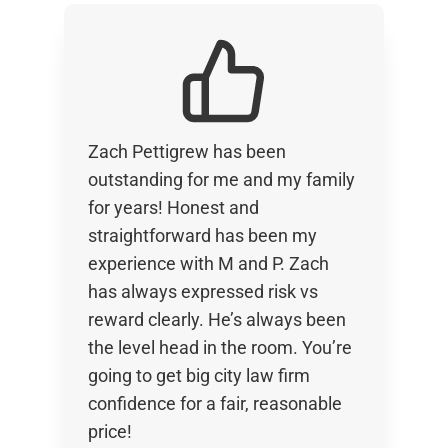
Zach Pettigrew has been
outstanding for me and my family
for years! Honest and
straightforward has been my
experience with M and P. Zach
has always expressed risk vs
reward clearly. He’s always been
the level head in the room. You’re
going to get big city law firm
confidence for a fair, reasonable
price!