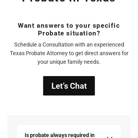
Want answers to your specific
Probate situation?
Schedule a Consultation with an experienced
Texas Probate Attorney to get direct answers for
your unique family needs.
Let’s Chat
Is probate always required in