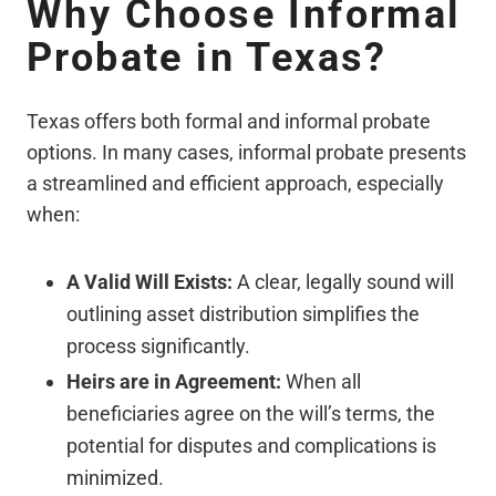
Why Choose Informal
Probate in Texas?
Texas offers both formal and informal probate
options. In many cases, informal probate presents
a streamlined and efficient approach, especially
when:
A Valid Will Exists:
A clear, legally sound will
outlining asset distribution simplifies the
process significantly.
Heirs are in Agreement:
When all
beneficiaries agree on the will’s terms, the
potential for disputes and complications is
minimized.