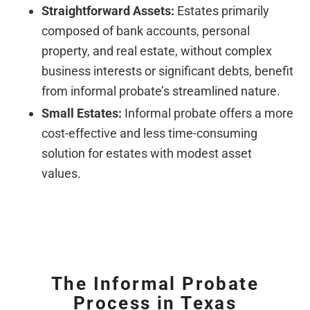
Straightforward Assets:
Estates primarily
composed of bank accounts, personal
property, and real estate, without complex
business interests or significant debts, benefit
from informal probate’s streamlined nature.
Small Estates:
Informal probate offers a more
cost-effective and less time-consuming
solution for estates with modest asset
values.
The Informal Probate
Process in Texas