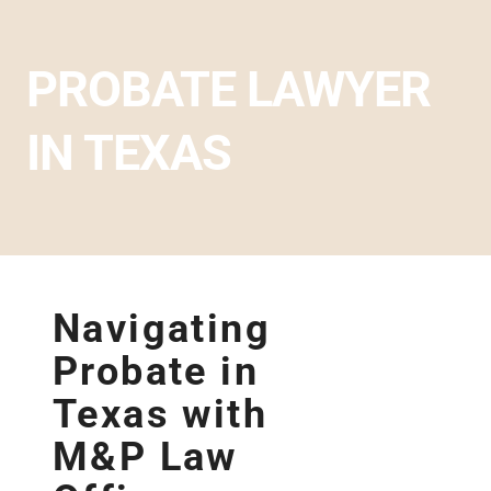
PROBATE LAWYER
IN TEXAS
Navigating
Probate in
Texas with
M&P Law