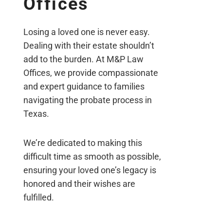
Offices
Losing a loved one is never easy.
Dealing with their estate shouldn’t
add to the burden. At M&P Law
Offices, we provide compassionate
and expert guidance to families
navigating the probate process in
Texas.
We’re dedicated to making this
difficult time as smooth as possible,
ensuring your loved one’s legacy is
honored and their wishes are
fulfilled.