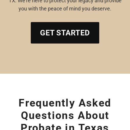
TX. We’re here to protect your legacy and provide
you with the peace of mind you deserve.
GET STARTED
Frequently Asked
Questions About
Probate in Texas