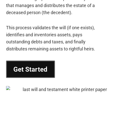
that manages and distributes the estate of a
deceased person (the decedent).
This process validates the will (if one exists),
identifies and inventories assets, pays
outstanding debts and taxes, and finally
distributes remaining assets to rightful heirs.
Get Started