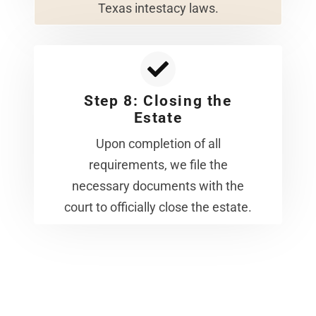
Texas intestacy laws.
Step 8: Closing the
Estate
Upon completion of all
requirements, we file the
necessary documents with the
court to officially close the estate.