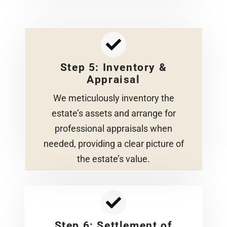
Step 5: Inventory &
Appraisal
We meticulously inventory the
estate’s assets and arrange for
professional appraisals when
needed, providing a clear picture of
the estate’s value.
Step 6: Settlement of