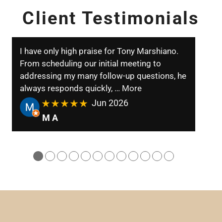
Client Testimonials
I have only high praise for Tony Marshiano.
From scheduling our initial meeting to
addressing my many follow-up questions, he
always responds quickly,
… More
★★★★★
Jun 2026
M A
●
●
●
●
●
●
●
●
●
●
●
●