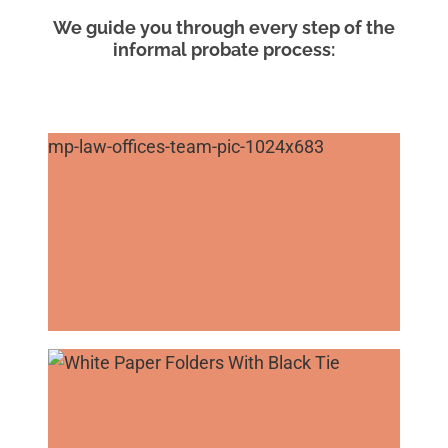
We guide you through every step of the
informal probate process: