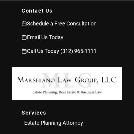
Contact Us
Schedule a Free Consultation
Email Us Today
Call Us Today (312) 965-1111
Services
Estate Planning Attorney