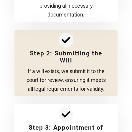
providing all necessary
documentation.
Step 2: Submitting the
Will
If a will exists, we submit it to the
court for review, ensuring it meets
all legal requirements for validity.
Step 3: Appointment of