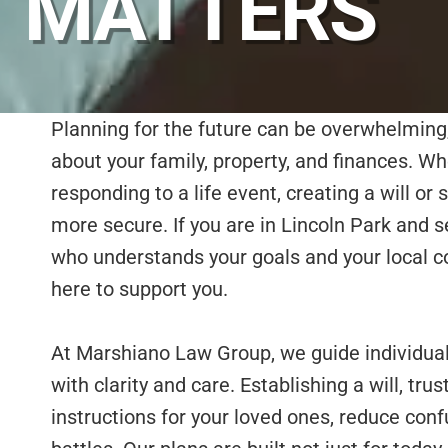
MATTERS
Planning for the future can be overwhelming
about your family, property, and finances. W
responding to a life event, creating a will or 
more secure. If you are in Lincoln Park and s
who understands your goals and your local 
here to support you.
At Marshiano Law Group, we guide individual
with clarity and care. Establishing a will, trus
instructions for your loved ones, reduce con