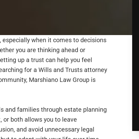
, especially when it comes to decisions
hether you are thinking ahead or
setting up a trust can help you feel
earching for a Wills and Trusts attorney
community, Marshiano Law Group is
s and families through estate planning
t, or both allows you to leave
fusion, and avoid unnecessary legal