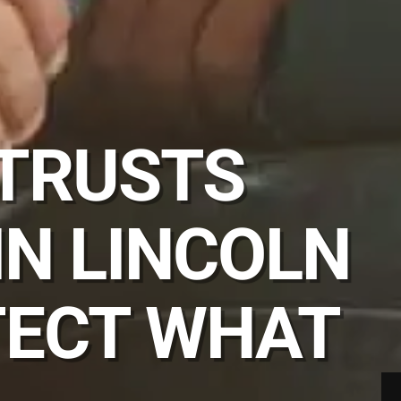
 TRUSTS
IN LINCOLN
TECT WHAT