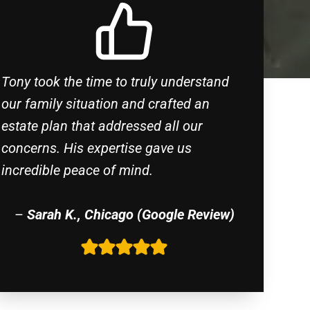
Tony took the time to truly understand
our family situation and crafted an
estate plan that addressed all our
concerns. His expertise gave us
incredible peace of mind.
–
Sarah K., Chicago (Google Review)