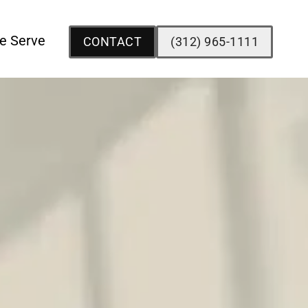
e Serve
CONTACT
(312) 965-1111