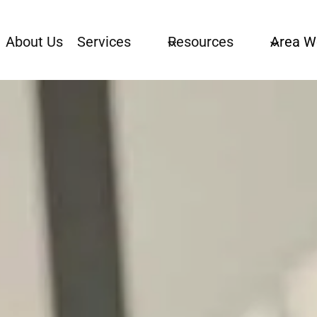
About Us
Services
Resources
Area W