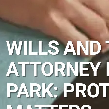
WILLS AND
ATTORNEY 
PARK: PRO