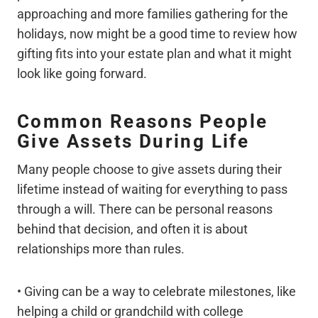
approaching and more families gathering for the
holidays, now might be a good time to review how
gifting fits into your estate plan and what it might
look like going forward.
Common Reasons People
Give Assets During Life
Many people choose to give assets during their
lifetime instead of waiting for everything to pass
through a will. There can be personal reasons
behind that decision, and often it is about
relationships more than rules.
• Giving can be a way to celebrate milestones, like
helping a child or grandchild with college