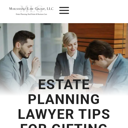
Skip
to
content
ESTATE
PLANNING
LAWYER TIPS