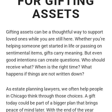
FOR GIFTING
ASSETS
Gifting assets can be a thoughtful way to support
loved ones while you are still here. Whether you’re
helping someone get started in life or passing on
sentimental items, gifts carry meaning. But even
good intentions can create questions. Who should
receive what? When is the right time? What
happens if things are not written down?
As estate planning lawyers, we often help people
in Chicago think through those choices. A gift
today could be part of a bigger plan that brings
peace of mind later. With the end of the year