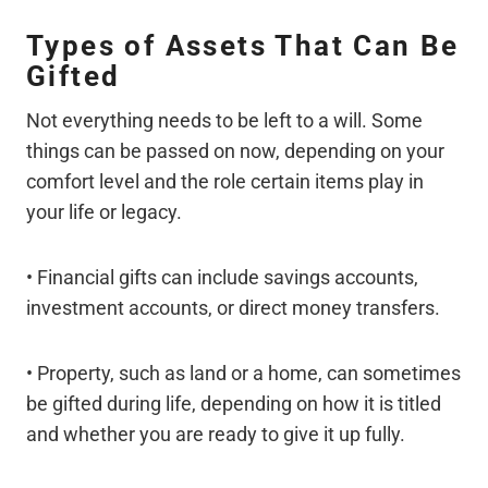
Types of Assets That Can Be
Gifted
Not everything needs to be left to a will. Some
things can be passed on now, depending on your
comfort level and the role certain items play in
your life or legacy.
• Financial gifts can include savings accounts,
investment accounts, or direct money transfers.
• Property, such as land or a home, can sometimes
be gifted during life, depending on how it is titled
and whether you are ready to give it up fully.