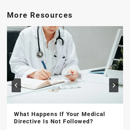
More Resources
What Happens If Your Medical
Directive Is Not Followed?