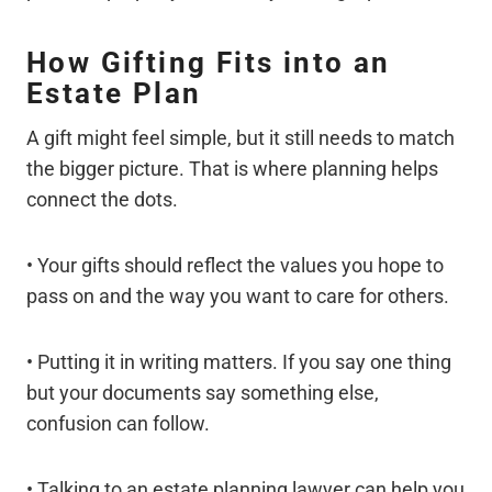
How Gifting Fits into an
Estate Plan
A gift might feel simple, but it still needs to match
the bigger picture. That is where planning helps
connect the dots.
• Your gifts should reflect the values you hope to
pass on and the way you want to care for others.
• Putting it in writing matters. If you say one thing
but your documents say something else,
confusion can follow.
• Talking to an estate planning lawyer can help you