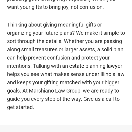
want your gifts to bring joy, not confusion.
Thinking about giving meaningful gifts or
organizing your future plans? We make it simple to
sort through the details. Whether you are passing
along small treasures or larger assets, a solid plan
can help prevent confusion and protect your
intentions. Talking with an
estate planning lawyer
helps you see what makes sense under Illinois law
and keeps your gifting matched with your bigger
goals. At Marshiano Law Group, we are ready to
guide you every step of the way. Give us a call to
get started.