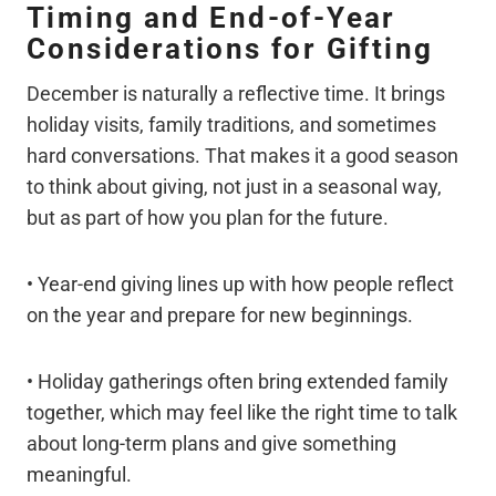
Timing and End-of-Year
Considerations for Gifting
December is naturally a reflective time. It brings
holiday visits, family traditions, and sometimes
hard conversations. That makes it a good season
to think about giving, not just in a seasonal way,
but as part of how you plan for the future.
• Year-end giving lines up with how people reflect
on the year and prepare for new beginnings.
• Holiday gatherings often bring extended family
together, which may feel like the right time to talk
about long-term plans and give something
meaningful.