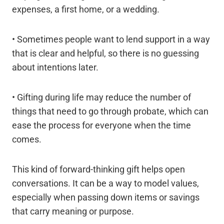
expenses, a first home, or a wedding.
• Sometimes people want to lend support in a way
that is clear and helpful, so there is no guessing
about intentions later.
• Gifting during life may reduce the number of
things that need to go through probate, which can
ease the process for everyone when the time
comes.
This kind of forward-thinking gift helps open
conversations. It can be a way to model values,
especially when passing down items or savings
that carry meaning or purpose.