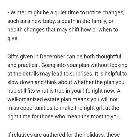
• Winter might be a quiet time to notice changes,
such as a new baby, a death in the family, or
health changes that may shift how or when to
give.
Gifts given in December can be both thoughtful
and practical. Going into your plan without looking
at the details may lead to surprises. It is helpful to
slow down and think about whether the plan you
had still fits what is true in your life right now. A
well-organized estate plan means you will not
miss opportunities to make the right gift at the
right time for those who mean the most to you.
If relatives are gathered for the holidays, these