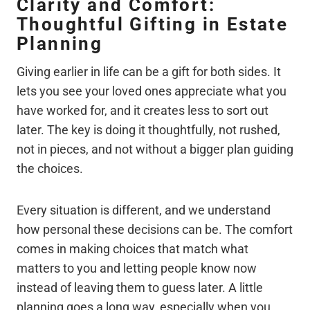
Clarity and Comfort:
Thoughtful Gifting in Estate
Planning
Giving earlier in life can be a gift for both sides. It
lets you see your loved ones appreciate what you
have worked for, and it creates less to sort out
later. The key is doing it thoughtfully, not rushed,
not in pieces, and not without a bigger plan guiding
the choices.
Every situation is different, and we understand
how personal these decisions can be. The comfort
comes in making choices that match what
matters to you and letting people know now
instead of leaving them to guess later. A little
planning goes a long way, especially when you