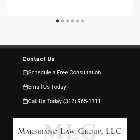
Contact Us
Schedule a Free Consultation
Email Us Today
Call Us Today (312) 965-1111