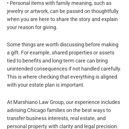
• Personal items with family meaning, such as
jewelry or artwork, can be passed on thoughtfully
when you are here to share the story and explain
your reason for giving.
Some things are worth discussing before making
a gift. For example, shared properties or assets
tied to benefits and long-term care can bring
unintended consequences if not handled carefully.
This is where checking that everything is aligned
with your estate plan is important.
At Marshiano Law Group, our experience includes
advising Chicago families on the best ways to
transfer business interests, real estate, and
personal property with clarity and legal precision.