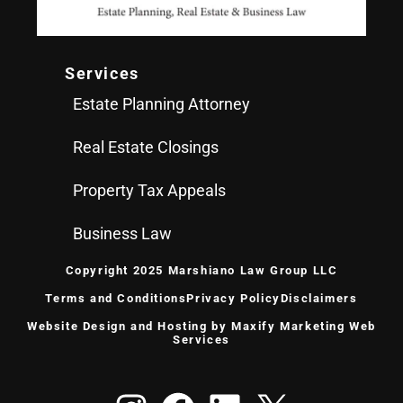
Services
Estate Planning Attorney
Real Estate Closings
Property Tax Appeals
Business Law
Copyright 2025 Marshiano Law Group LLC
Terms and Conditions
Privacy Policy
Disclaimers
Website Design
and Hosting by
Maxify Marketing
Web
Services