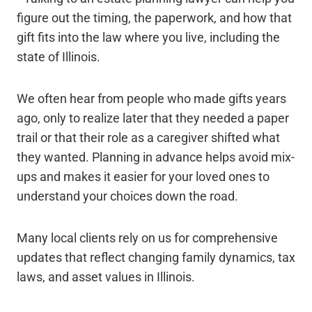
figure out the timing, the paperwork, and how that
gift fits into the law where you live, including the
state of Illinois.
We often hear from people who made gifts years
ago, only to realize later that they needed a paper
trail or that their role as a caregiver shifted what
they wanted. Planning in advance helps avoid mix-
ups and makes it easier for your loved ones to
understand your choices down the road.
Many local clients rely on us for comprehensive
updates that reflect changing family dynamics, tax
laws, and asset values in Illinois.