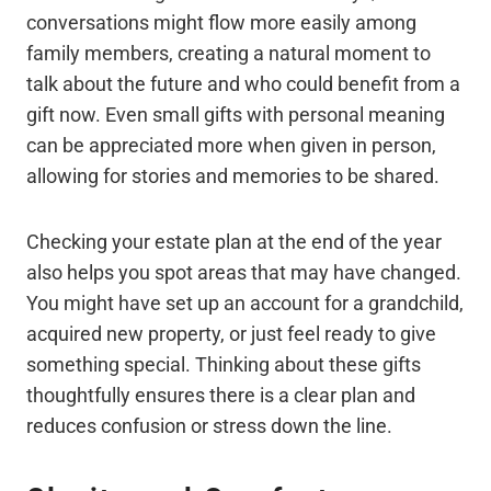
conversations might flow more easily among
family members, creating a natural moment to
talk about the future and who could benefit from a
gift now. Even small gifts with personal meaning
can be appreciated more when given in person,
allowing for stories and memories to be shared.
Checking your estate plan at the end of the year
also helps you spot areas that may have changed.
You might have set up an account for a grandchild,
acquired new property, or just feel ready to give
something special. Thinking about these gifts
thoughtfully ensures there is a clear plan and
reduces confusion or stress down the line.