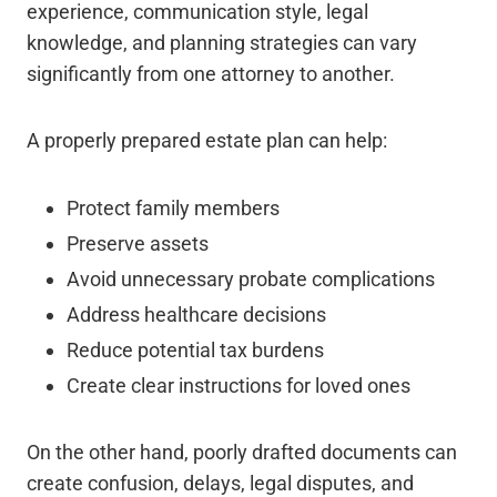
experience, communication style, legal
knowledge, and planning strategies can vary
significantly from one attorney to another.
A properly prepared estate plan can help:
Protect family members
Preserve assets
Avoid unnecessary probate complications
Address healthcare decisions
Reduce potential tax burdens
Create clear instructions for loved ones
On the other hand, poorly drafted documents can
create confusion, delays, legal disputes, and