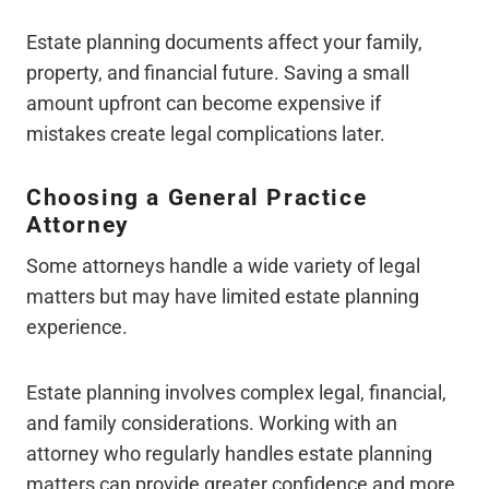
Estate planning documents affect your family,
property, and financial future. Saving a small
amount upfront can become expensive if
mistakes create legal complications later.
Choosing a General Practice
Attorney
Some attorneys handle a wide variety of legal
matters but may have limited estate planning
experience.
Estate planning involves complex legal, financial,
and family considerations. Working with an
attorney who regularly handles estate planning
matters can provide greater confidence and more