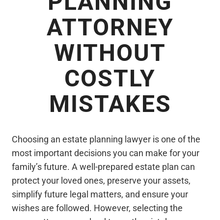
PLANNING
ATTORNEY
WITHOUT
COSTLY
MISTAKES
Choosing an estate planning lawyer is one of the
most important decisions you can make for your
family’s future. A well-prepared estate plan can
protect your loved ones, preserve your assets,
simplify future legal matters, and ensure your
wishes are followed. However, selecting the