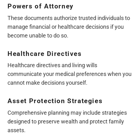
Powers of Attorney
These documents authorize trusted individuals to
manage financial or healthcare decisions if you
become unable to do so.
Healthcare Directives
Healthcare directives and living wills
communicate your medical preferences when you
cannot make decisions yourself.
Asset Protection Strategies
Comprehensive planning may include strategies
designed to preserve wealth and protect family
assets.