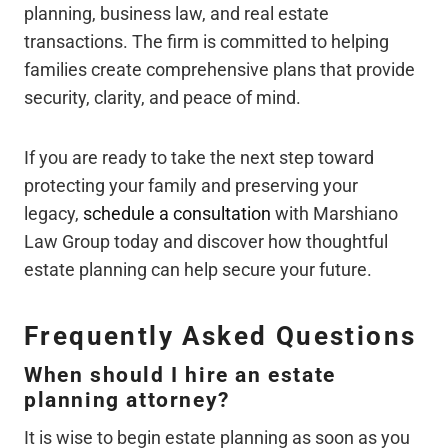
planning, business law, and real estate
transactions. The firm is committed to helping
families create comprehensive plans that provide
security, clarity, and peace of mind.
If you are ready to take the next step toward
protecting your family and preserving your
legacy,
schedule a consultation
with Marshiano
Law Group today and discover how thoughtful
estate planning can help secure your future.
Frequently Asked Questions
When should I hire an estate
planning attorney?
It is wise to begin estate planning as soon as you