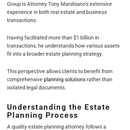
Group is Attorney Tony Marshiano’s extensive
experience in both real estate and business
transactions.
Having facilitated more than $1 billion in
transactions, he understands how various assets
fit into a broader estate planning strategy.
This perspective allows clients to benefit from
comprehensive
planning solutions
rather than
isolated legal documents.
Understanding the Estate
Planning Process
A quality estate planning attorney follows a