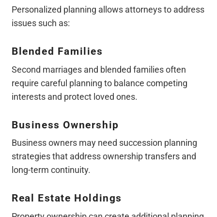
Personalized planning allows attorneys to address
issues such as:
Blended Families
Second marriages and blended families often
require careful planning to balance competing
interests and protect loved ones.
Business Ownership
Business owners may need succession planning
strategies that address ownership transfers and
long-term continuity.
Real Estate Holdings
Property ownership can create additional planning