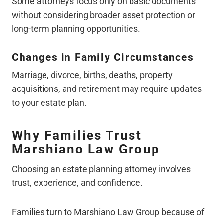
Some attorneys focus only on basic documents
without considering broader asset protection or
long-term planning opportunities.
Changes in Family Circumstances
Marriage, divorce, births, deaths, property
acquisitions, and retirement may require updates
to your estate plan.
Why Families Trust
Marshiano Law Group
Choosing an estate planning attorney involves
trust, experience, and confidence.
Families turn to Marshiano Law Group because of