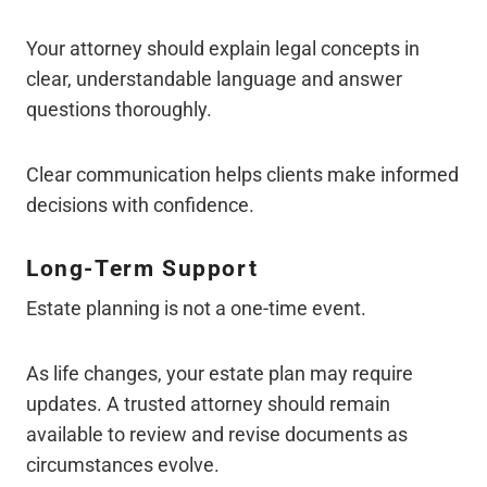
Your attorney should explain legal concepts in
clear, understandable language and answer
questions thoroughly.
Clear communication helps clients make informed
decisions with confidence.
Long-Term Support
Estate planning is not a one-time event.
As life changes, your estate plan may require
updates. A trusted attorney should remain
available to review and revise documents as
circumstances evolve.