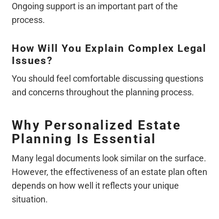
Ongoing support is an important part of the
process.
How Will You Explain Complex Legal
Issues?
You should feel comfortable discussing questions
and concerns throughout the planning process.
Why Personalized Estate
Planning Is Essential
Many legal documents look similar on the surface.
However, the effectiveness of an estate plan often
depends on how well it reflects your unique
situation.