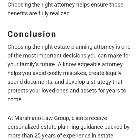
Choosing the right attorney helps ensure those
benefits are fully realized.
Conclusion
Choosing the right estate planning attorney is one
of the most important decisions you can make for
your family’s future. A knowledgeable attorney
helps you avoid costly mistakes, create legally
sound documents, and develop a strategy that
protects your loved ones and assets for years to
come.
At Marshiano Law Group, clients receive
personalized estate planning guidance backed by
more than 25 years of experience in estate