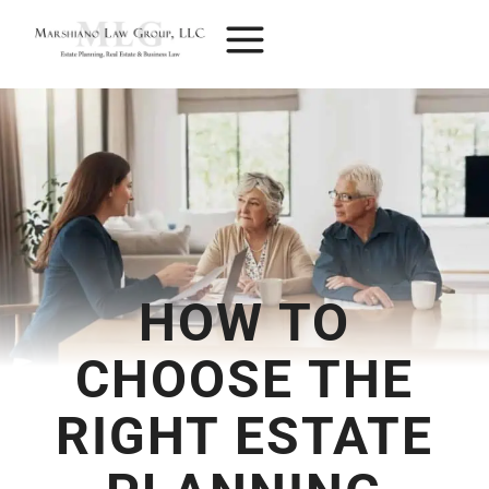
Skip
to
content
HOW TO
CHOOSE THE
RIGHT ESTATE