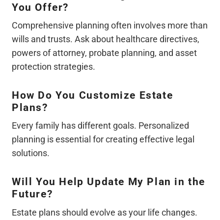
You Offer?
Comprehensive planning often involves more than
wills and trusts. Ask about healthcare directives,
powers of attorney, probate planning, and asset
protection strategies.
How Do You Customize Estate
Plans?
Every family has different goals. Personalized
planning is essential for creating effective legal
solutions.
Will You Help Update My Plan in the
Future?
Estate plans should evolve as your life changes.