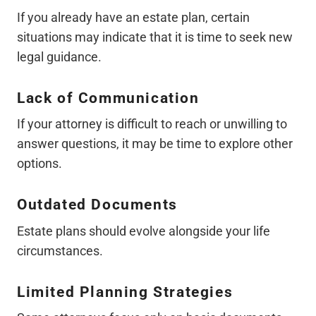
If you already have an estate plan, certain
situations may indicate that it is time to seek new
legal guidance.
Lack of Communication
If your attorney is difficult to reach or unwilling to
answer questions, it may be time to explore other
options.
Outdated Documents
Estate plans should evolve alongside your life
circumstances.
Limited Planning Strategies