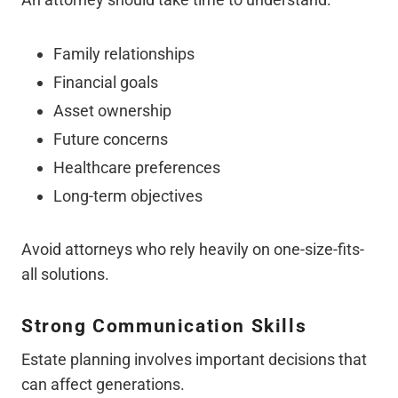
Family relationships
Financial goals
Asset ownership
Future concerns
Healthcare preferences
Long-term objectives
Avoid attorneys who rely heavily on one-size-fits-
all solutions.
Strong Communication Skills
Estate planning involves important decisions that
can affect generations.