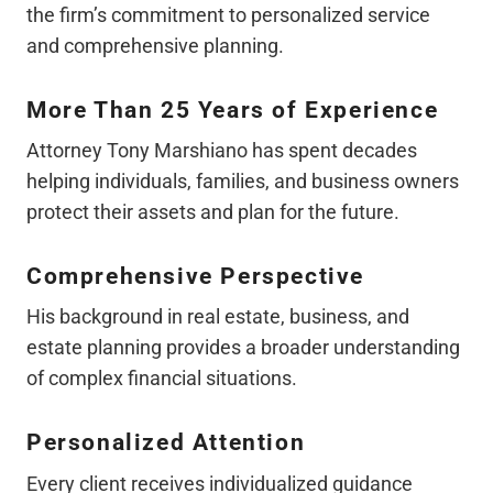
the firm’s commitment to personalized service
and comprehensive planning.
More Than 25 Years of Experience
Attorney Tony Marshiano has spent decades
helping individuals, families, and business owners
protect their assets and plan for the future.
Comprehensive Perspective
His background in real estate, business, and
estate planning provides a broader understanding
of complex financial situations.
Personalized Attention
Every client receives individualized guidance