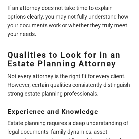
If an attorney does not take time to explain
options clearly, you may not fully understand how
your documents work or whether they truly meet
your needs.
Qualities to Look for in an
Estate Planning Attorney
Not every attorney is the right fit for every client.
However, certain qualities consistently distinguish
strong estate planning professionals.
Experience and Knowledge
Estate planning requires a deep understanding of
legal documents, family dynamics, asset