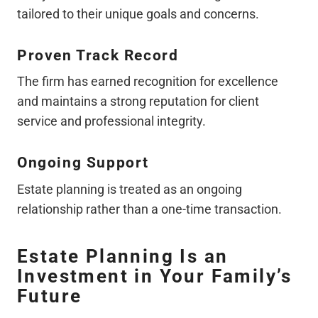
tailored to their unique goals and concerns.
Proven Track Record
The firm has earned recognition for excellence
and maintains a strong reputation for client
service and professional integrity.
Ongoing Support
Estate planning is treated as an ongoing
relationship rather than a one-time transaction.
Estate Planning Is an
Investment in Your Family’s
Future