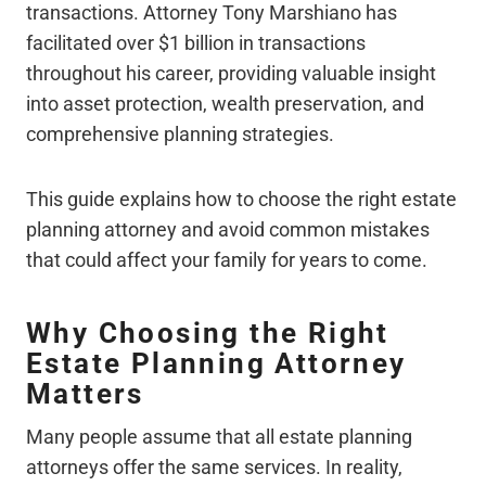
transactions. Attorney Tony Marshiano has
facilitated over $1 billion in transactions
throughout his career, providing valuable insight
into asset protection, wealth preservation, and
comprehensive planning strategies.
This guide explains how to choose the right estate
planning attorney and avoid common mistakes
that could affect your family for years to come.
Why Choosing the Right
Estate Planning Attorney
Matters
Many people assume that all estate planning
attorneys offer the same services. In reality,