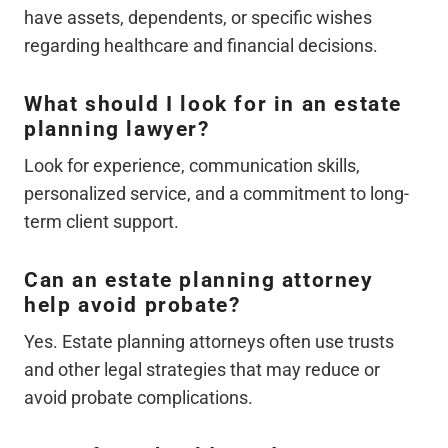
have assets, dependents, or specific wishes
regarding healthcare and financial decisions.
What should I look for in an estate
planning lawyer?
Look for experience, communication skills,
personalized service, and a commitment to long-
term client support.
Can an estate planning attorney
help avoid probate?
Yes. Estate planning attorneys often use trusts
and other legal strategies that may reduce or
avoid probate complications.