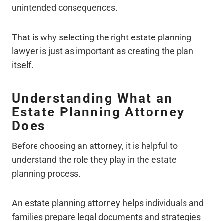
unintended consequences.
That is why selecting the right estate planning
lawyer is just as important as creating the plan
itself.
Understanding What an
Estate Planning Attorney
Does
Before choosing an attorney, it is helpful to
understand the role they play in the estate
planning process.
An estate planning attorney helps individuals and
families prepare legal documents and strategies