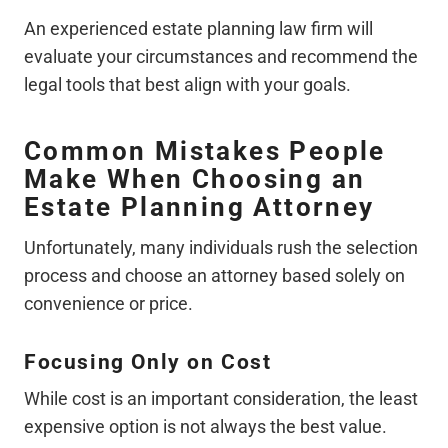
An experienced estate planning law firm will
evaluate your circumstances and recommend the
legal tools that best align with your goals.
Common Mistakes People
Make When Choosing an
Estate Planning Attorney
Unfortunately, many individuals rush the selection
process and choose an attorney based solely on
convenience or price.
Focusing Only on Cost
While cost is an important consideration, the least
expensive option is not always the best value.