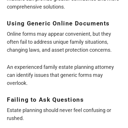
comprehensive solutions.
Using Generic Online Documents
Online forms may appear convenient, but they
often fail to address unique family situations,
changing laws, and asset protection concerns.
An experienced family estate planning attorney
can identify issues that generic forms may
overlook.
Failing to Ask Questions
Estate planning should never feel confusing or
rushed.