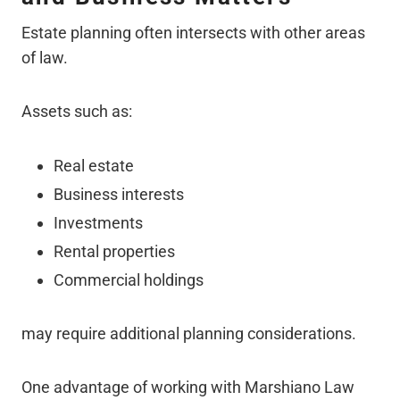
Estate planning often intersects with other areas
of law.
Assets such as:
Real estate
Business interests
Investments
Rental properties
Commercial holdings
may require additional planning considerations.
One advantage of working with Marshiano Law