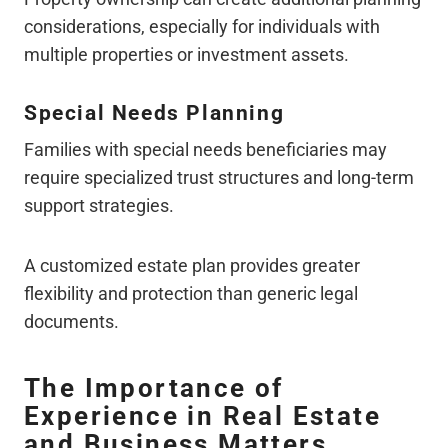
considerations, especially for individuals with
multiple properties or investment assets.
Special Needs Planning
Families with special needs beneficiaries may
require specialized trust structures and long-term
support strategies.
A customized estate plan provides greater
flexibility and protection than generic legal
documents.
The Importance of
Experience in Real Estate
and Business Matters