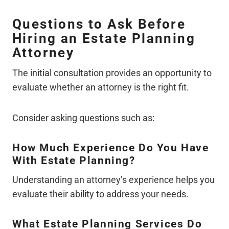
Questions to Ask Before
Hiring an Estate Planning
Attorney
The initial consultation provides an opportunity to
evaluate whether an attorney is the right fit.
Consider asking questions such as:
How Much Experience Do You Have
With Estate Planning?
Understanding an attorney’s experience helps you
evaluate their ability to address your needs.
What Estate Planning Services Do