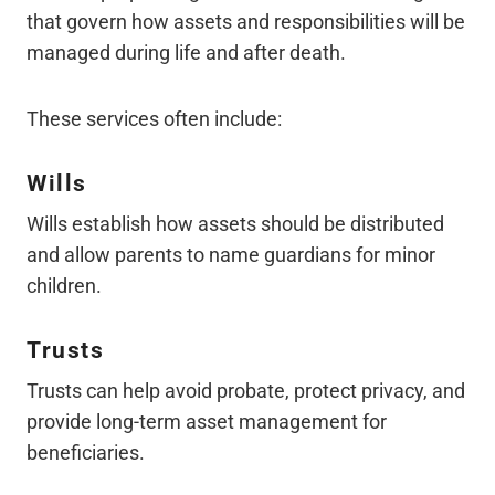
that govern how assets and responsibilities will be
managed during life and after death.
These services often include:
Wills
Wills establish how assets should be distributed
and allow parents to name guardians for minor
children.
Trusts
Trusts can help avoid probate, protect privacy, and
provide long-term asset management for
beneficiaries.