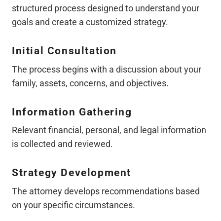
structured process designed to understand your
goals and create a customized strategy.
Initial Consultation
The process begins with a discussion about your
family, assets, concerns, and objectives.
Information Gathering
Relevant financial, personal, and legal information
is collected and reviewed.
Strategy Development
The attorney develops recommendations based
on your specific circumstances.