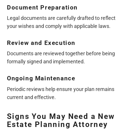
Document Preparation
Legal documents are carefully drafted to reflect
your wishes and comply with applicable laws.
Review and Execution
Documents are reviewed together before being
formally signed and implemented.
Ongoing Maintenance
Periodic reviews help ensure your plan remains
current and effective.
Signs You May Need a New
Estate Planning Attorney