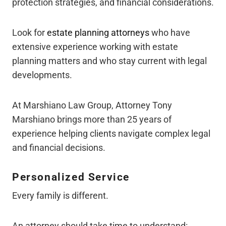
protection strategies, and financial considerations.
Look for
estate planning attorneys
who have
extensive experience working with estate
planning matters and who stay current with legal
developments.
At Marshiano Law Group, Attorney Tony
Marshiano brings more than 25 years of
experience helping clients navigate complex legal
and financial decisions.
Personalized Service
Every family is different.
An attorney should take time to understand: