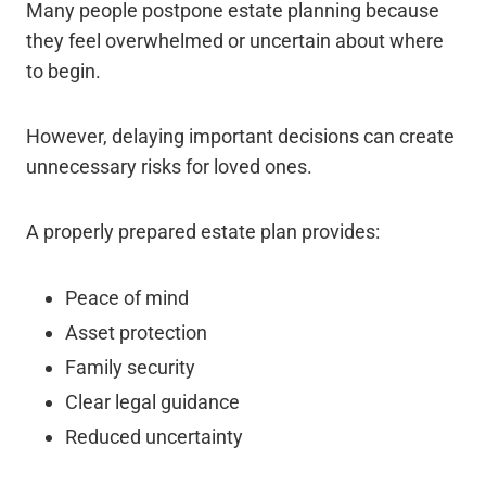
Many people postpone estate planning because
they feel overwhelmed or uncertain about where
to begin.
However, delaying important decisions can create
unnecessary risks for loved ones.
A properly prepared estate plan provides:
Peace of mind
Asset protection
Family security
Clear legal guidance
Reduced uncertainty