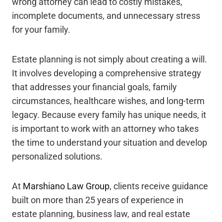
wrong attorney can lead to costly mistakes,
incomplete documents, and unnecessary stress
for your family.
Estate planning is not simply about creating a will.
It involves developing a comprehensive strategy
that addresses your financial goals, family
circumstances, healthcare wishes, and long-term
legacy. Because every family has unique needs, it
is important to work with an attorney who takes
the time to understand your situation and develop
personalized solutions.
At
Marshiano Law Group
, clients receive guidance
built on more than 25 years of experience in
estate planning, business law, and real estate